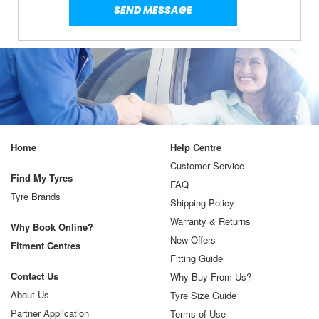
Home
Help Centre
Customer Service
Find My Tyres
FAQ
Tyre Brands
Shipping Policy
Warranty & Returns
Why Book Online?
New Offers
Fitment Centres
Fitting Guide
Contact Us
Why Buy From Us?
About Us
Tyre Size Guide
Partner Application
Terms of Use