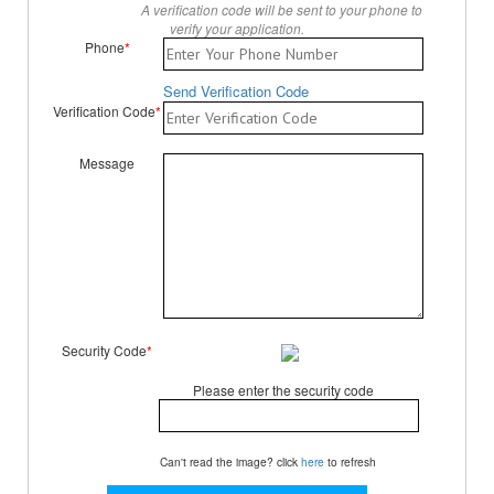
A verification code will be sent to your phone to
verify your application.
Phone
*
Send Verification Code
Verification Code
*
Message
Security Code
*
Please enter the security code
Can't read the image? click
here
to refresh