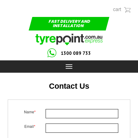
cart
FAST DELIVERY AND
INSTALLATION
1300 089 733
Toggle
navigation
Contact Us
Name
*
Email
*