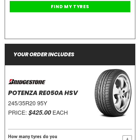
YOUR ORDER INCLUDES
POTENZA RE050A HSV
245/35R20 95Y
$425.00
PRICE:
EACH
How many tyres do you