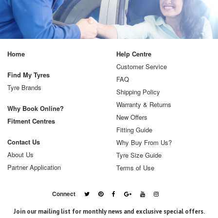
Home
Help Centre
Customer Service
Find My Tyres
FAQ
Tyre Brands
Shipping Policy
Warranty & Returns
Why Book Online?
New Offers
Fitment Centres
Fitting Guide
Contact Us
Why Buy From Us?
About Us
Tyre Size Guide
Partner Application
Terms of Use
Connect
Join our mailing list for monthly news and exclusive special offers.