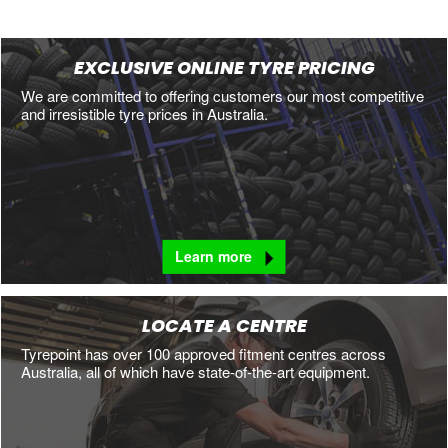
EXCLUSIVE ONLINE TYRE PRICING
We are committed to offering customers our most competitive
and irresistible tyre prices in Australia.
Learn more
LOCATE A CENTRE
Tyrepoint has over 100 approved fitment centres across
Australia, all of which have state-of-the-art equipment.