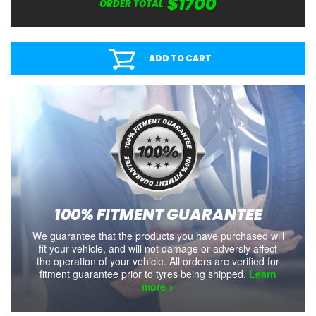
$1700
ORDER TOTAL
ADD TO CART
100% FITMENT GUARANTEE
We guarantee that the products you have purchased will
fit your vehicle, and will not damage or adversly affect
the operation of your vehicle. All orders are verified for
fitment guarantee prior to tyres being shipped.
Learn
more >