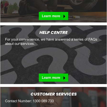
Learn more
HELP CENTRE
For your convenience, we have answered a series of FAQs
about our services.
Learn more
CUSTOMER SERVICES
Contact Number: 1300 089 733