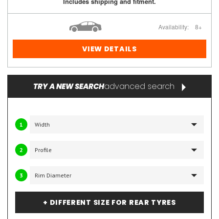
Includes shipping and fitment.
Availability:
8+
VIEW DETAILS
advanced search
TRY A NEW SEARCH
1
2
3
+ DIFFERENT SIZE FOR REAR TYRES