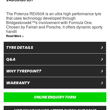
245/35R20 95Y
The Potenza RE050A is an ultra high performance tyre
that uses technology developed through
Bridgestoneâ€™s involvement with Formula One.
Chosen by Ferrari and Porsche, it offers dynamic sporty
handli
Read More >
TYRE DETAILS
Q&A
WHY TYREPOINT?
WARRANTY
ONLINE ENQUIRY FORM