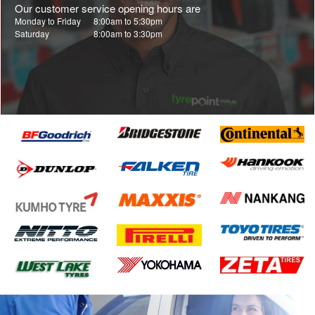
Our customer service opening hours are
Monday to Friday
8:00am to 5:30pm
Saturday
8:00am to 3:30pm