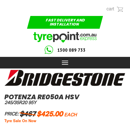
cart
FAST DELIVERY AND
INSTALLATION
1300 089 733
Toggle
navigation
POTENZA RE050A HSV
245/35R20 95Y
$467
$425.00
PRICE:
EACH
Tyre Sale On Now