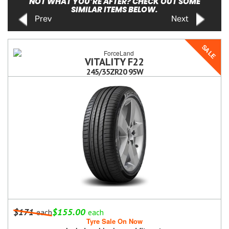
NOT WHAT YOU’RE AFTER? CHECK OUT SOME
SIMILAR ITEMS BELOW.
Prev
Next
SALE
VITALITY F22
245/35ZR20 95W
$171
$155.00
each
each
Tyre Sale On Now