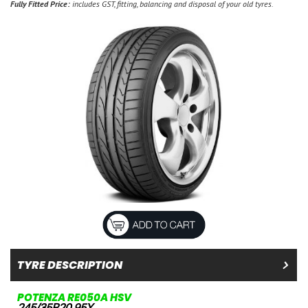
Fully Fitted Price:
includes GST, fitting, balancing and disposal of your old tyres.
TYRE DESCRIPTION
POTENZA RE050A HSV