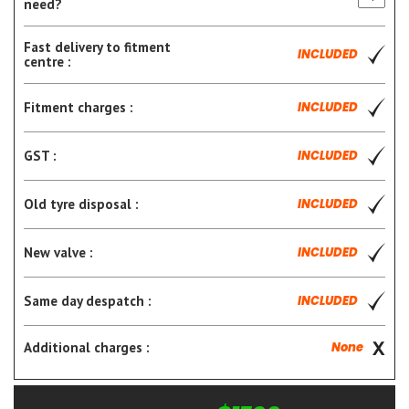
need?
Fast delivery to fitment
INCLUDED
centre :
Fitment charges :
INCLUDED
GST :
INCLUDED
Old tyre disposal :
INCLUDED
New valve :
INCLUDED
Same day despatch :
INCLUDED
Additional charges :
None