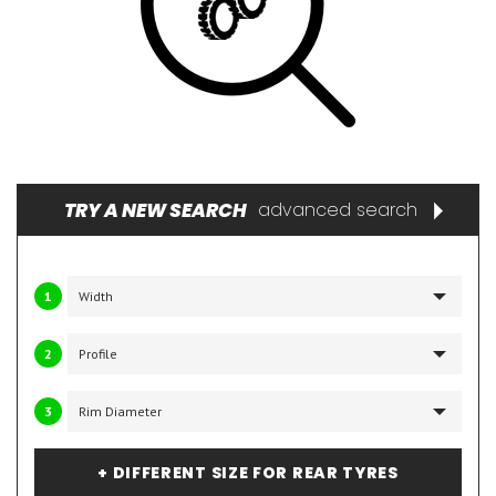
TRY A NEW SEARCH
advanced search
1
2
3
+ DIFFERENT SIZE FOR REAR TYRES