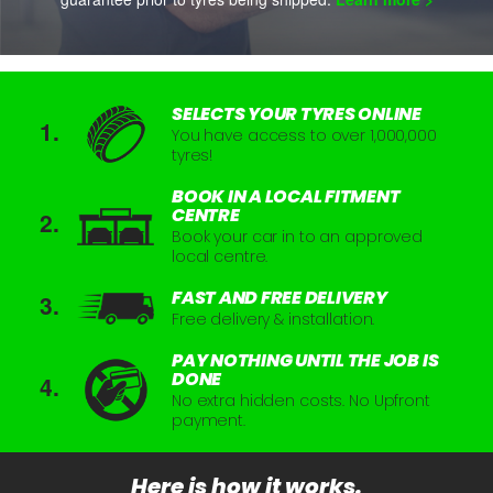
SELECTS YOUR TYRES ONLINE
You have access to over 1,000,000
tyres!
BOOK IN A LOCAL FITMENT
CENTRE
Book your car in to an approved
local centre.
FAST AND FREE DELIVERY
Free delivery & installation.
PAY NOTHING UNTIL THE JOB IS
DONE
No extra hidden costs. No Upfront
payment.
Here is how it works.