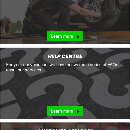
Learn more
HELP CENTRE
For your convenience, we have answered a series of FAQs
about our services.
Learn more