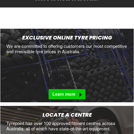
EXCLUSIVE ONLINE TYRE PRICING
We are committed to offering customers our most competitive
and irresistible tyre prices in Australia.
Learn more
LOCATE A CENTRE
Tyrepoint has over 100 approved fitment centres across
Australia, all of which have state-of-the-art equipment.