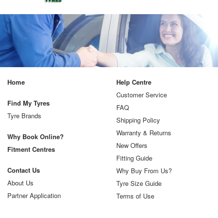
Home
Help Centre
Customer Service
Find My Tyres
FAQ
Tyre Brands
Shipping Policy
Warranty & Returns
Why Book Online?
New Offers
Fitment Centres
Fitting Guide
Contact Us
Why Buy From Us?
About Us
Tyre Size Guide
Partner Application
Terms of Use