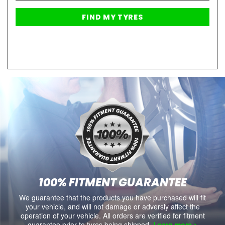
100% FITMENT GUARANTEE
We guarantee that the products you have purchased will fit
your vehicle, and will not damage or adversly affect the
operation of your vehicle. All orders are verified for fitment
guarantee prior to tyres being shipped.
Learn more >