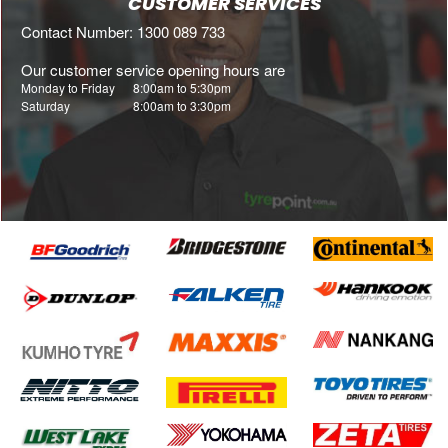
CUSTOMER SERVICES
Contact Number: 1300 089 733
Our customer service opening hours are
Monday to Friday
8:00am to 5:30pm
Saturday
8:00am to 3:30pm