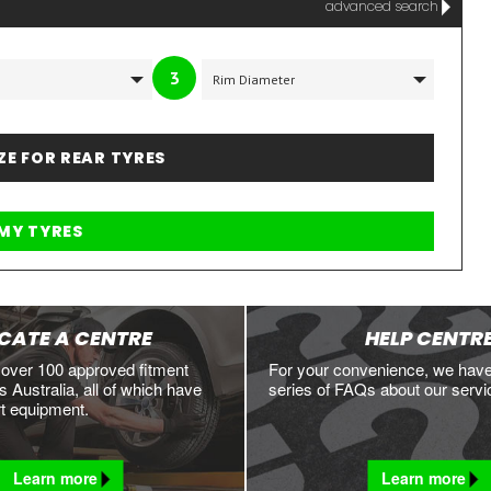
advanced search
3
IZE FOR REAR TYRES
CATE A CENTRE
HELP CENTR
 over 100 approved fitment
For your convenience, we hav
 Australia, all of which have
series of FAQs about our servi
rt equipment.
Learn more
Learn more