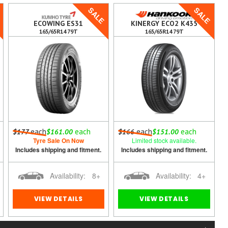
E
SALE
SALE
ECOWING ES31
KINERGY ECO2 K435
165/65R14 79T
165/65R14 79T
each
each
each
each
$177
$161.00
$166
$151.00
Tyre Sale On Now
Limited stock available.
Includes shipping and fitment.
Includes shipping and fitment.
Availability:
8+
Availability:
4+
VIEW DETAILS
VIEW DETAILS