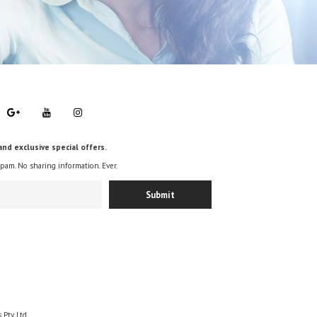
and exclusive special offers.
spam. No sharing information. Ever.
 Pty Ltd