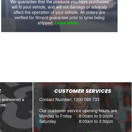
We guarantee that the products you have purchased
will fit your vehicle, and will not damage or adversly
affect the operation of your vehicle. All orders are
verified for fitment guarantee prior to tyres being
shipped.
Learn more >
E
CUSTOMER SERVICES
e answered a
Contact Number: 1300 089 733
ces.
Our customer service opening hours are
Monday to Friday
8:00am to 5:30pm
Saturday
8:00am to 3:30pm