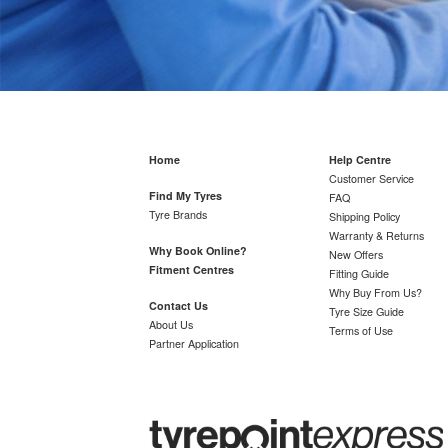
Home
Help Centre
Customer Service
Find My Tyres
FAQ
Tyre Brands
Shipping Policy
Warranty & Returns
Why Book Online?
New Offers
Fitment Centres
Fitting Guide
Why Buy From Us?
Contact Us
Tyre Size Guide
About Us
Terms of Use
Partner Application