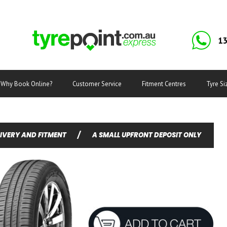
13
Why Book Online?
Customer Service
Fitment Centres
Tyre Si
LIVERY AND FITMENT
/
A SMALL UPFRONT DEPOSIT ONLY