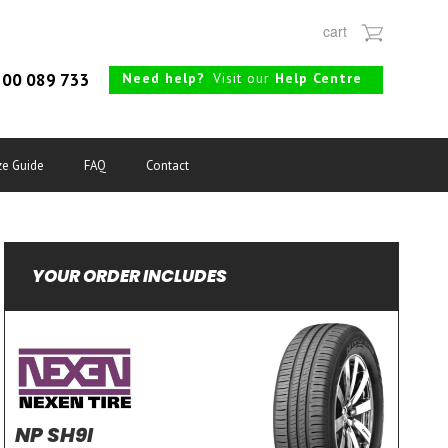
cart
Need help?
Visit our
Help Centre
00 089 733
ze Guide
FAQ
Contact
YOUR ORDER INCLUDES
NP SH9I