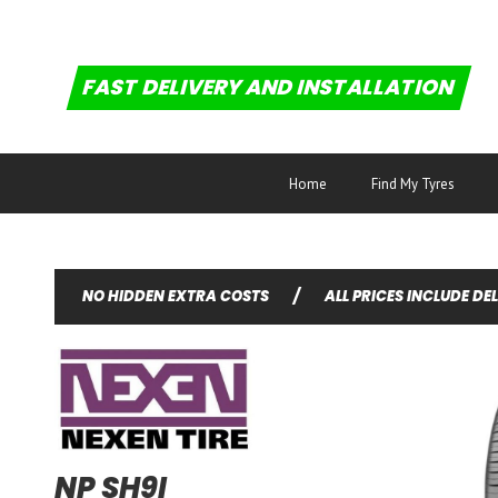
FAST DELIVERY AND INSTALLATION
Home
Find My Tyres
NO HIDDEN EXTRA COSTS
/
ALL PRICES INCLUDE DE
NP SH9I