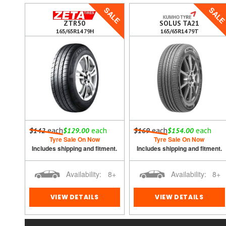
SALE
SAL
5
ZTR50
SOLUS TA21
165/65R14 79H
165/65R14 79T
each
each
each
each
$142
$129.00
$169
$154.00
 out.
Tyre Sale On Now
Tyre Sale On Now
ment.
Includes shipping and fitment.
Includes shipping and fitment.
0
Availability:
8+
Availability:
8+
VIEW DETAILS
VIEW DETAILS