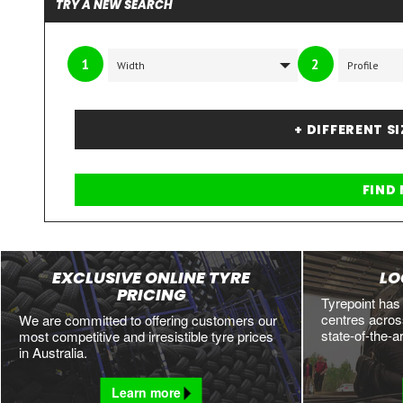
TRY A NEW SEARCH
1
2
+ DIFFERENT S
EXCLUSIVE ONLINE TYRE
LO
PRICING
Tyrepoint has
centres across
We are committed to offering customers our
state-of-the-a
most competitive and irresistible tyre prices
in Australia.
Learn more