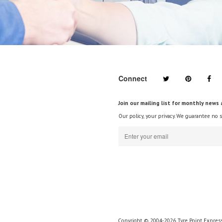
Connect
Join our mailing list for monthly news 
Our policy, your privacy. We guarantee no 
Copyright © 2004-2026 Tyre Point Express