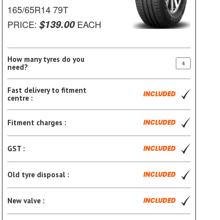
165/65R14 79T
$139.00
PRICE:
EACH
How many tyres do you
need?
Fast delivery to fitment
INCLUDED
centre :
Fitment charges :
INCLUDED
GST :
INCLUDED
Old tyre disposal :
INCLUDED
New valve :
INCLUDED