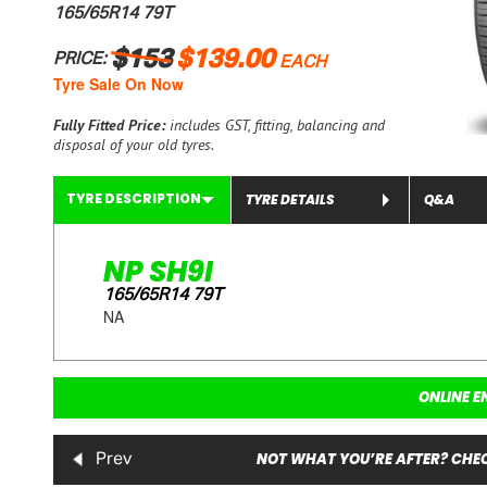
165/65R14 79T
$153
$139.00
PRICE:
EACH
Tyre Sale On Now
Fully Fitted Price:
includes GST, fitting, balancing and
disposal of your old tyres.
TYRE DESCRIPTION
TYRE DETAILS
Q&A
NP SH9I
165/65R14 79T
NA
ONLINE E
NOT WHAT YOU’RE AFTER? CHEC
Prev