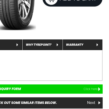
WHY TYREPOINT?
WARRANTY
NQUIRY FORM
Click here
K OUT SOME SIMILAR ITEMS BELOW.
Next