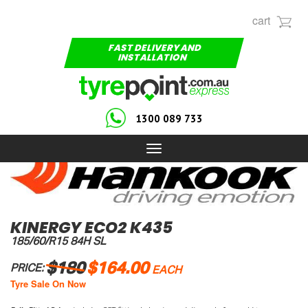
cart
FAST DELIVERY AND
INSTALLATION
1300 089 733
Toggle
navigation
KINERGY ECO2 K435
185/60/R15 84H SL
$180
$164.00
PRICE:
EACH
Tyre Sale On Now