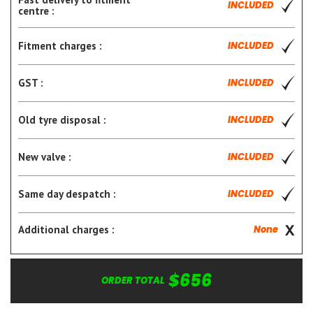
INCLUDED
centre :
Fitment charges :
INCLUDED
GST :
INCLUDED
Old tyre disposal :
INCLUDED
New valve :
INCLUDED
Same day despatch :
INCLUDED
Additional charges :
None
$656
ORDER TOTAL