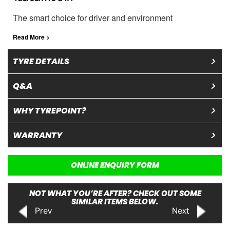
The smart choice for driver and environment
Read More >
TYRE DETAILS
Q&A
WHY TYREPOINT?
WARRANTY
ONLINE ENQUIRY FORM
NOT WHAT YOU’RE AFTER? CHECK OUT SOME
SIMILAR ITEMS BELOW.
Prev
Next