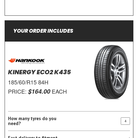
YOUR ORDER INCLUDES
KINERGY ECO2 K435
185/60/R15 84H
$164.00
PRICE:
EACH
How many tyres do you
need?
Fast delivery to fitment