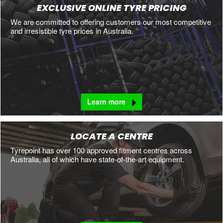
EXCLUSIVE ONLINE TYRE PRICING
We are committed to offering customers our most competitive
and irresistible tyre prices in Australia.
Learn more
LOCATE A CENTRE
Tyrepoint has over 100 approved fitment centres across
Australia, all of which have state-of-the-art equipment.