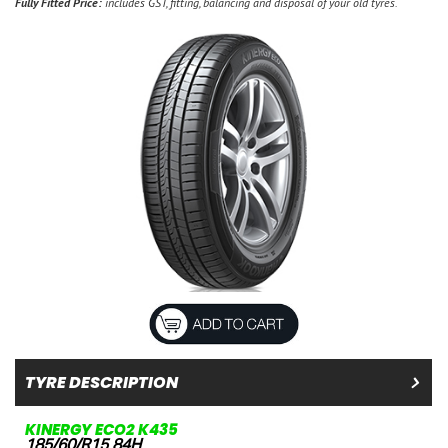
Fully Fitted Price:
includes GST, fitting, balancing and disposal of your old tyres.
TYRE DESCRIPTION
KINERGY ECO2 K435
185/60/R15 84H