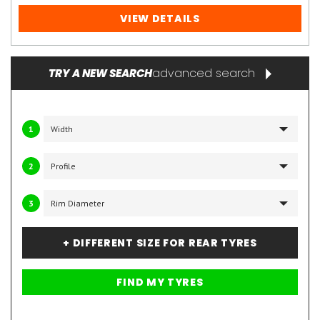
VIEW DETAILS
advanced search
TRY A NEW SEARCH
1
2
3
+ DIFFERENT SIZE FOR REAR TYRES