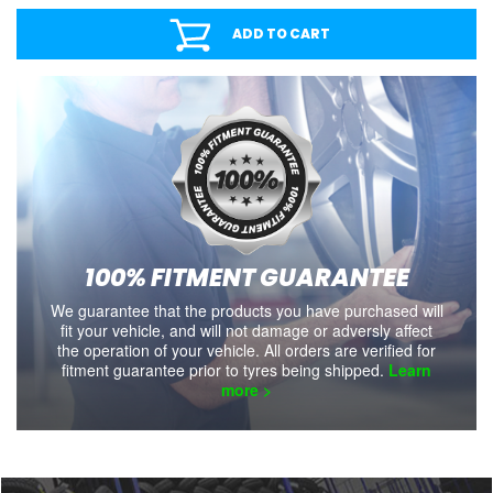
ADD TO CART
100% FITMENT GUARANTEE
We guarantee that the products you have purchased will
fit your vehicle, and will not damage or adversly affect
the operation of your vehicle. All orders are verified for
fitment guarantee prior to tyres being shipped.
Learn
more >