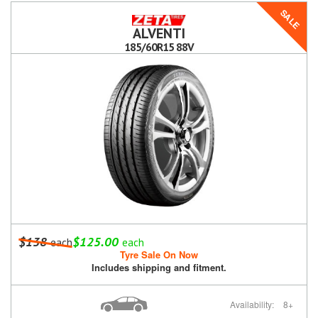
SALE
ALVENTI
185/60R15 88V
$138
$125.00
each
each
Tyre Sale On Now
Includes shipping and fitment.
Availability:
8+