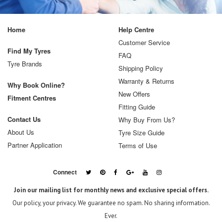
Home
Help Centre
Customer Service
Find My Tyres
FAQ
Tyre Brands
Shipping Policy
Warranty & Returns
Why Book Online?
New Offers
Fitment Centres
Fitting Guide
Contact Us
Why Buy From Us?
About Us
Tyre Size Guide
Partner Application
Terms of Use
Connect
Join our mailing list for monthly news and exclusive special offers.
Our policy, your privacy. We guarantee no spam. No sharing information.
Ever.