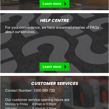
Learn more
HELP CENTRE
For your convenience, we have answered a series of FAQs
about our services.
Learn more
CUSTOMER SERVICES
Contact Number: 1300 089 733
Our customer service opening hours are
Monday to Friday
8:00am to 5:30pm
Saturday
8:00am to 3:30pm