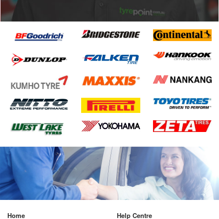
Home
Help Centre