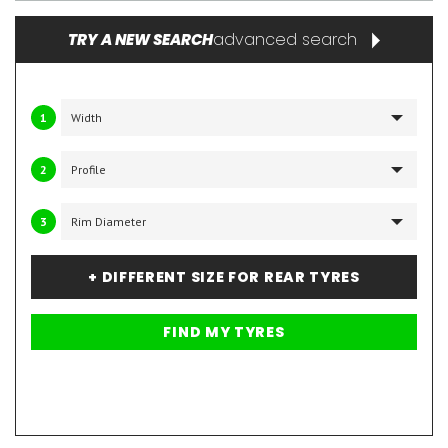
advanced search
TRY A NEW SEARCH
1
2
3
+ DIFFERENT SIZE FOR REAR TYRES