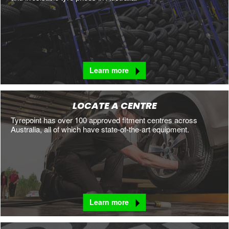
Learn more
LOCATE A CENTRE
Tyrepoint has over 100 approved fitment centres across
Australia, all of which have state-of-the-art equipment.
Learn more