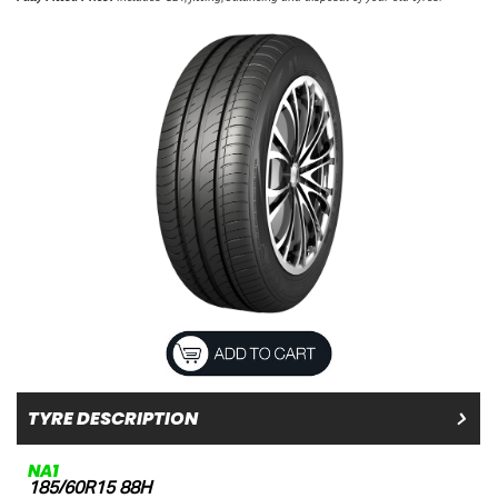
TYRE DESCRIPTION
NA1
185/60R15 88H