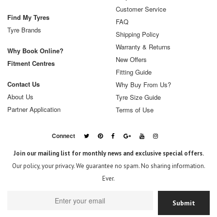
Customer Service
Find My Tyres
FAQ
Tyre Brands
Shipping Policy
Warranty & Returns
Why Book Online?
New Offers
Fitment Centres
Fitting Guide
Contact Us
Why Buy From Us?
About Us
Tyre Size Guide
Partner Application
Terms of Use
Connect
Join our mailing list for monthly news and exclusive special offers.
Our policy, your privacy. We guarantee no spam. No sharing information.
Ever.