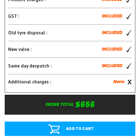
GST :
INCLUDED
Old tyre disposal :
INCLUDED
New valve :
INCLUDED
Same day despatch :
INCLUDED
Additional charges :
None
$656
ORDER TOTAL
ADD TO CART