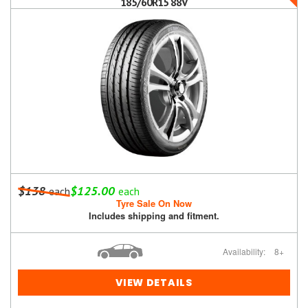
185/60R15 88V
$138
$125.00
each
each
Tyre Sale On Now
Includes shipping and fitment.
Availability:
8+
VIEW DETAILS