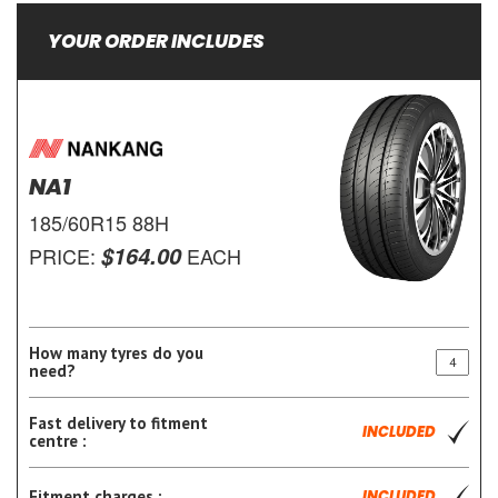
YOUR ORDER INCLUDES
NA1
185/60R15 88H
$164.00
PRICE:
EACH
How many tyres do you
need?
Fast delivery to fitment
INCLUDED
centre :
Fitment charges :
INCLUDED