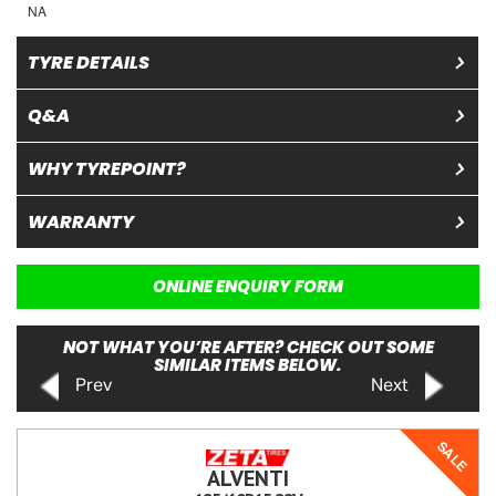
NA
TYRE DETAILS
Q&A
WHY TYREPOINT?
WARRANTY
ONLINE ENQUIRY FORM
NOT WHAT YOU’RE AFTER? CHECK OUT SOME
SIMILAR ITEMS BELOW.
Prev
Next
SALE
ALVENTI