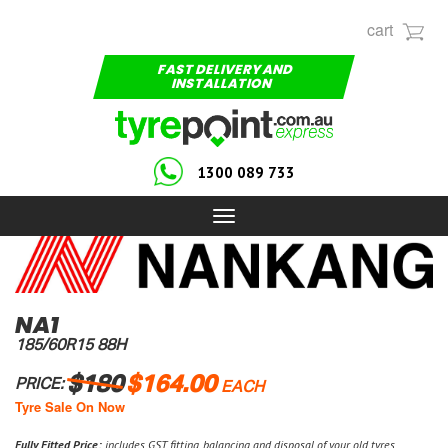
cart
FAST DELIVERY AND
INSTALLATION
1300 089 733
Toggle
navigation
NA1
185/60R15 88H
$180
$164.00
PRICE:
EACH
Tyre Sale On Now
Fully Fitted Price:
includes GST, fitting, balancing and disposal of your old tyres.