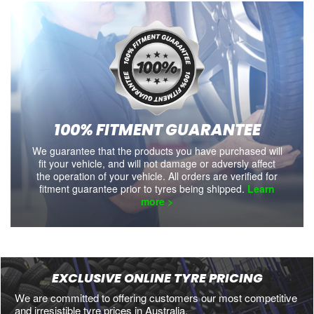
100% FITMENT GUARANTEE
We guarantee that the products you have purchased will
fit your vehicle, and will not damage or adversly affect
the operation of your vehicle. All orders are verified for
fitment guarantee prior to tyres being shipped.
Learn
more >
EXCLUSIVE ONLINE TYRE PRICING
We are committed to offering customers our most competitive
and irresistible tyre prices in Australia.