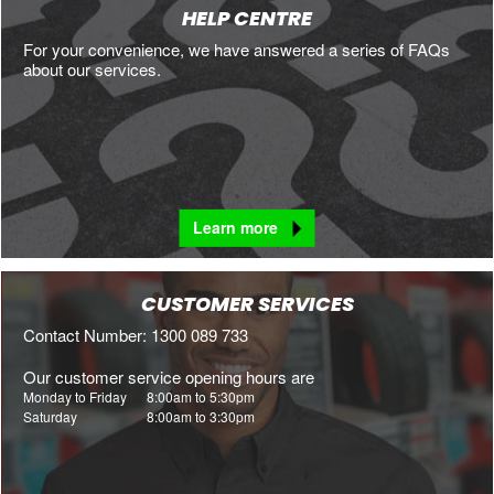
HELP CENTRE
For your convenience, we have answered a series of FAQs
about our services.
Learn more
CUSTOMER SERVICES
Contact Number: 1300 089 733
Our customer service opening hours are
Monday to Friday
8:00am to 5:30pm
Saturday
8:00am to 3:30pm