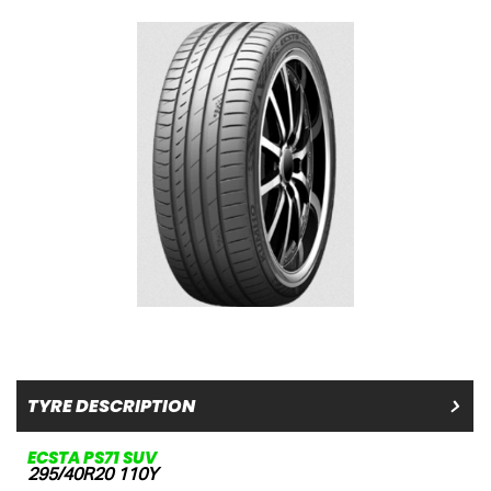
TYRE DESCRIPTION
ECSTA PS71 SUV
295/40R20 110Y