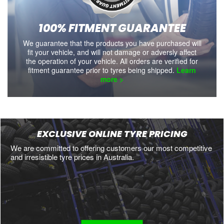
100% FITMENT GUARANTEE
We guarantee that the products you have purchased will
fit your vehicle, and will not damage or adversly affect
the operation of your vehicle. All orders are verified for
fitment guarantee prior to tyres being shipped.
Learn
more >
EXCLUSIVE ONLINE TYRE PRICING
We are committed to offering customers our most competitive
and irresistible tyre prices in Australia.