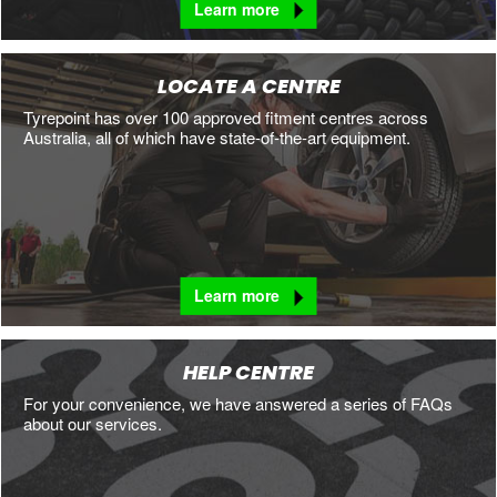
Learn more
LOCATE A CENTRE
Tyrepoint has over 100 approved fitment centres across
Australia, all of which have state-of-the-art equipment.
Learn more
HELP CENTRE
For your convenience, we have answered a series of FAQs
about our services.