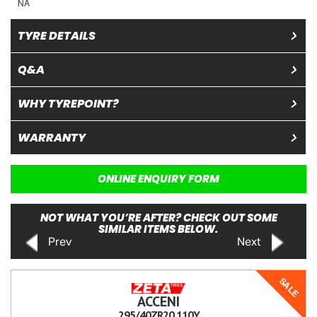
NA
TYRE DETAILS
Q&A
WHY TYREPOINT?
WARRANTY
ONLINE ENQUIRY FORM
NOT WHAT YOU’RE AFTER? CHECK OUT SOME
SIMILAR ITEMS BELOW.
Prev
Next
SALE
ACCENI
295/40ZR20 110Y