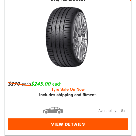
$270
$245.00
each
each
Tyre Sale On Now
Includes shipping and fitment.
Availability:
8+
VIEW DETAILS