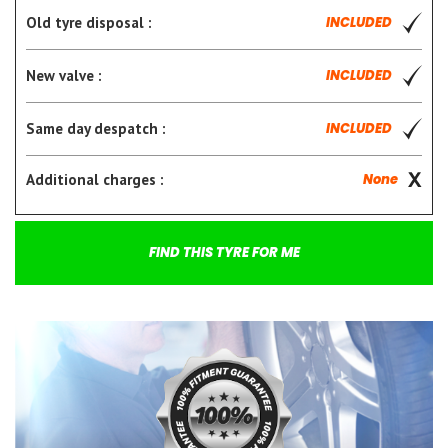
Old tyre disposal :
INCLUDED
New valve :
INCLUDED
Same day despatch :
INCLUDED
Additional charges :
None
FIND THIS TYRE FOR ME