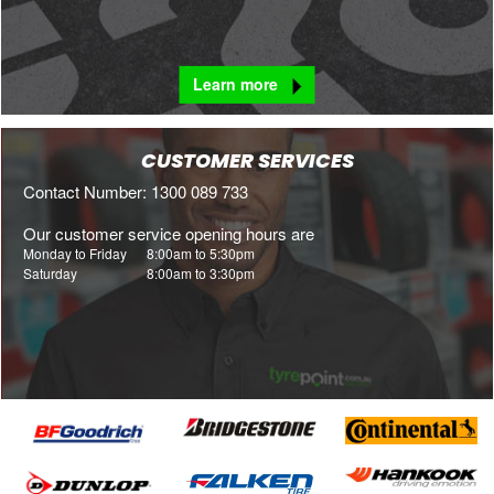
Learn more
CUSTOMER SERVICES
Contact Number: 1300 089 733
Our customer service opening hours are
Monday to Friday
8:00am to 5:30pm
Saturday
8:00am to 3:30pm