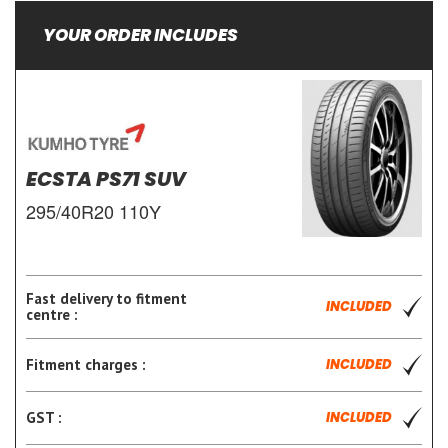
YOUR ORDER INCLUDES
ECSTA PS71 SUV
295/40R20 110Y
Fast delivery to fitment
INCLUDED
centre :
Fitment charges :
INCLUDED
GST :
INCLUDED