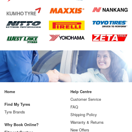
Home
Help Centre
Customer Service
Find My Tyres
FAQ
Tyre Brands
Shipping Policy
Warranty & Returns
Why Book Online?
New Offers