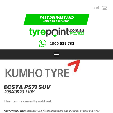
cart
FAST DELIVERY AND
INSTALLATION
1300 089 733
Toggle
navigation
ECSTA PS71 SUV
295/40R20 110Y
This item is currently sold out.
Fully Fitted Price:
includes GST, fitting, balancing and disposal of your old tyres.