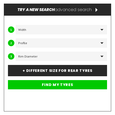
advanced search
TRY A NEW SEARCH
1
2
3
+ DIFFERENT SIZE FOR REAR TYRES