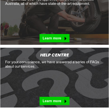
Australia, all of which have state-of-the-art equipment.
Learn more
HELP CENTRE
For your convenience, we have answered a series of FAQs
about our services.
Learn more