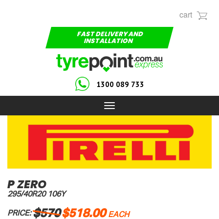
cart
FAST DELIVERY AND
INSTALLATION
1300 089 733
Toggle
navigation
P ZERO
295/40R20 106Y
$570
$518.00
PRICE:
EACH