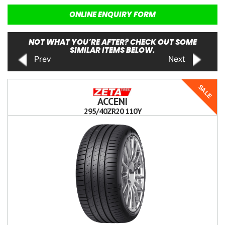
ONLINE ENQUIRY FORM
NOT WHAT YOU’RE AFTER? CHECK OUT SOME
SIMILAR ITEMS BELOW.
Prev
Next
SALE
ACCENI
295/40ZR20 110Y