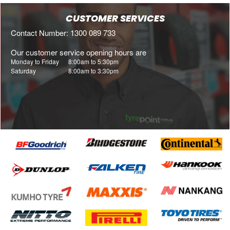
CUSTOMER SERVICES
Contact Number: 1300 089 733
Our customer service opening hours are
Monday to Friday
8:00am to 5:30pm
Saturday
8:00am to 3:30pm