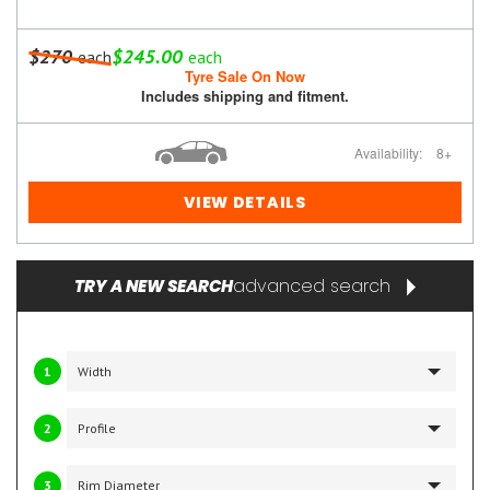
$270
$245.00
each
each
Tyre Sale On Now
Includes shipping and fitment.
Availability:
8+
VIEW DETAILS
advanced search
TRY A NEW SEARCH
1
2
3