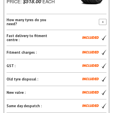
$518.00
PRICE:
EACH
How many tyres do you
need?
Fast delivery to fitment
INCLUDED
centre :
Fitment charges :
INCLUDED
GST :
INCLUDED
Old tyre disposal :
INCLUDED
New valve :
INCLUDED
Same day despatch :
INCLUDED