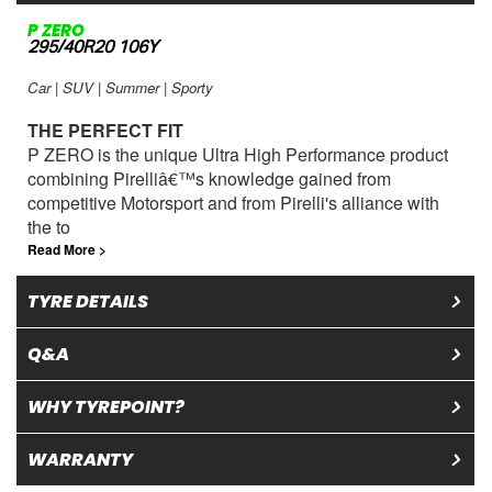
P ZERO
295/40R20 106Y
Car | SUV | Summer | Sporty
THE PERFECT FIT
P ZERO is the unique Ultra High Performance product
combining Pirelliâ€™s knowledge gained from
competitive Motorsport and from Pirelli's alliance with
the to
Read More >
TYRE DETAILS
Q&A
WHY TYREPOINT?
WARRANTY