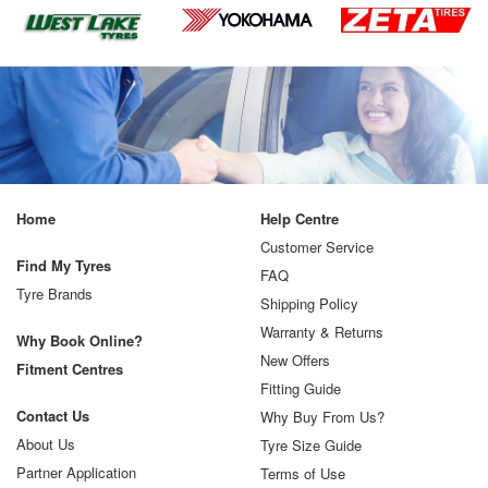
Home
Help Centre
Customer Service
Find My Tyres
FAQ
Tyre Brands
Shipping Policy
Warranty & Returns
Why Book Online?
New Offers
Fitment Centres
Fitting Guide
Contact Us
Why Buy From Us?
About Us
Tyre Size Guide
Partner Application
Terms of Use