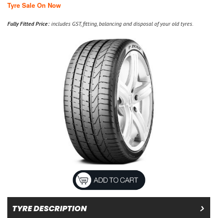
Tyre Sale On Now
Fully Fitted Price:
includes GST, fitting, balancing and disposal of your old tyres.
TYRE DESCRIPTION