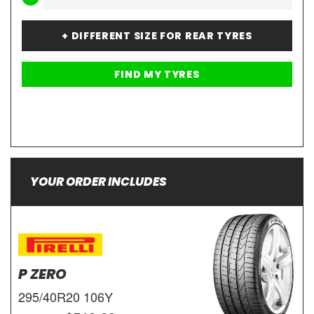
+ DIFFERENT SIZE FOR REAR TYRES
YOUR ORDER INCLUDES
P ZERO
295/40R20 106Y