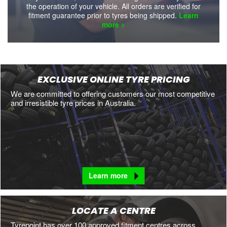
the operation of your vehicle. All orders are verified for
fitment guarantee prior to tyres being shipped.
Learn
more >
EXCLUSIVE ONLINE TYRE PRICING
We are committed to offering customers our most competitive
and irresistible tyre prices in Australia.
Learn more
LOCATE A CENTRE
Tyrepoint has over 100 approved fitment centres across