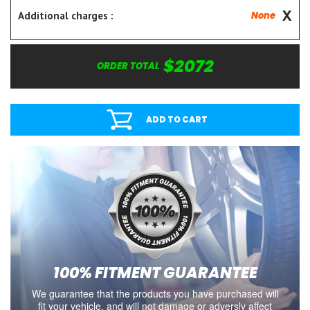
Additional charges :
None
$2072
ORDER TOTAL
ADD TO CART
100% FITMENT GUARANTEE
We guarantee that the products you have purchased will
fit your vehicle, and will not damage or adversly affect