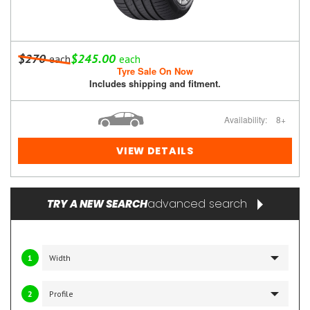
$270
$245.00
each
each
Tyre Sale On Now
Includes shipping and fitment.
Availability:
8+
VIEW DETAILS
advanced search
TRY A NEW SEARCH
1
2