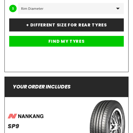
3
+ DIFFERENT SIZE FOR REAR TYRES
YOUR ORDER INCLUDES
SP9