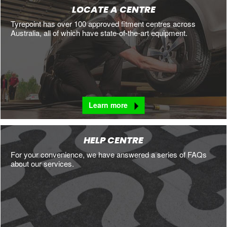
LOCATE A CENTRE
Tyrepoint has over 100 approved fitment centres across
Australia, all of which have state-of-the-art equipment.
Learn more
HELP CENTRE
For your convenience, we have answered a series of FAQs
about our services.