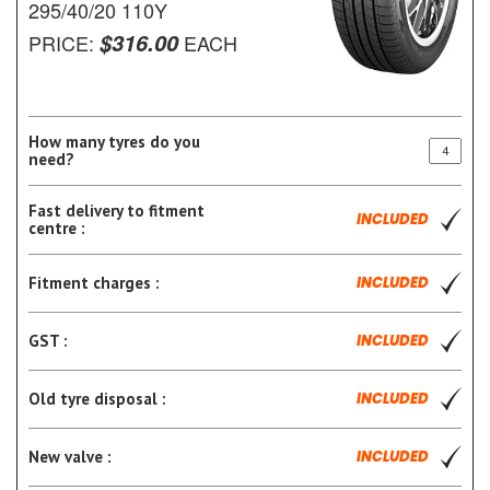
295/40/20 110Y
$316.00
PRICE:
EACH
How many tyres do you
need?
Fast delivery to fitment
INCLUDED
centre :
Fitment charges :
INCLUDED
GST :
INCLUDED
Old tyre disposal :
INCLUDED
New valve :
INCLUDED