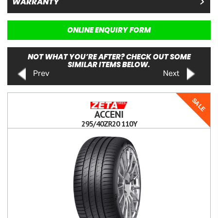
WARRANTY
ONLINE ENQUIRY FORM
NOT WHAT YOU’RE AFTER? CHECK OUT SOME
SIMILAR ITEMS BELOW.
Prev
Next
SALE
ACCENI
295/40ZR20 110Y