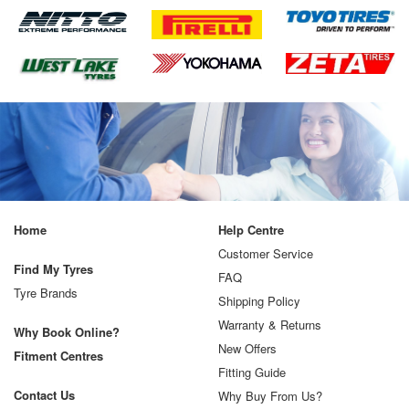
Home
Help Centre
Customer Service
Find My Tyres
FAQ
Tyre Brands
Shipping Policy
Warranty & Returns
Why Book Online?
New Offers
Fitment Centres
Fitting Guide
Contact Us
Why Buy From Us?