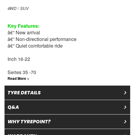
4WD / SUV
Key
Features
:
â€“ New arrival
â€“ Non-directional performance
â€“ Quiet comfortable ride
Inch 16-22
Series 35 -70
Read More >
TYRE DETAILS
Q&A
WHY TYREPOINT?