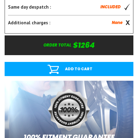
Same day despatch :
INCLUDED
Additional charges :
None
$1264
ORDER TOTAL
ADD TO CART
100% FITMENT GUARANTEE