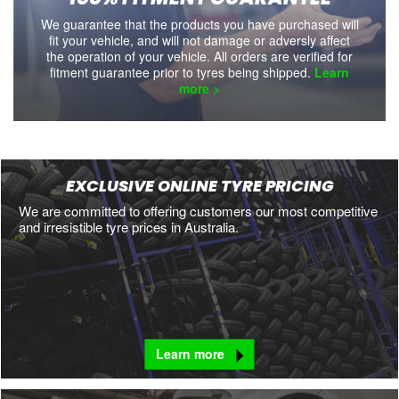
We guarantee that the products you have purchased will
fit your vehicle, and will not damage or adversly affect
the operation of your vehicle. All orders are verified for
fitment guarantee prior to tyres being shipped.
Learn
more >
EXCLUSIVE ONLINE TYRE PRICING
We are committed to offering customers our most competitive
and irresistible tyre prices in Australia.
Learn more