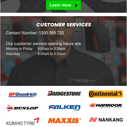
Learn more
CUSTOMER SERVICES
Contact Number: 1300 089 733
Our customer service opening hours are
Monday to Friday
8:00am to 5:30pm
Saturday
8:00am to 3:30pm