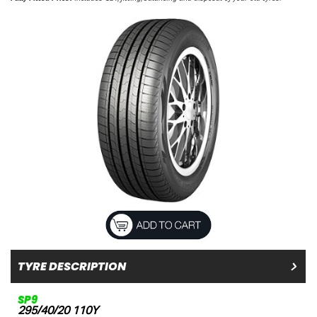
TYRE DESCRIPTION
SP9
295/40/20 110Y