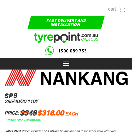
cart
FAST DELIVERY AND
INSTALLATION
1300 089 733
Toggle
navigation
SP9
295/40/20 110Y
$348
$316.00
PRICE:
EACH
Limited stock available.
Fully Fitted Price:
includes GST, fitting, balancing and disposal of your old tyres.